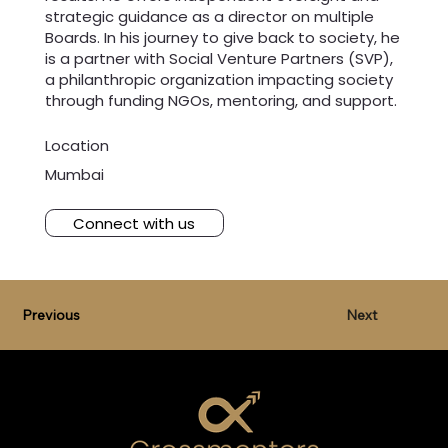
strategic guidance as a director on multiple
Boards. In his journey to give back to society, he
is a partner with Social Venture Partners (SVP),
a philanthropic organization impacting society
through funding NGOs, mentoring, and support.
Location
Mumbai
Connect with us
Previous
Next