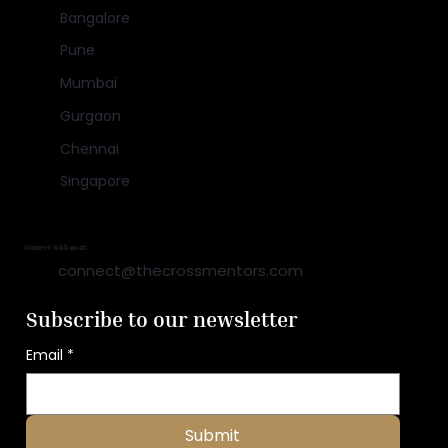
Bangalore
Pune
Mumbai
Gurgaon
Chennai
Singapore
Connect with us at:
connect@thecrossmentors.com
Subscribe to our newsletter
Email
*
Submit