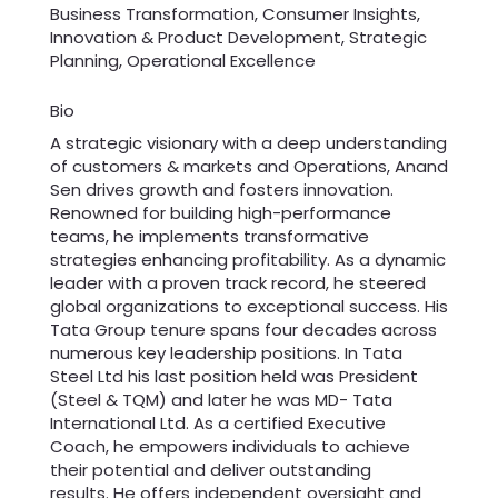
Business Transformation, Consumer Insights,
Innovation & Product Development, Strategic
Planning, Operational Excellence
Bio
A strategic visionary with a deep understanding
of customers & markets and Operations, Anand
Sen drives growth and fosters innovation.
Renowned for building high-performance
teams, he implements transformative
strategies enhancing profitability. As a dynamic
leader with a proven track record, he steered
global organizations to exceptional success. His
Tata Group tenure spans four decades across
numerous key leadership positions. In Tata
Steel Ltd his last position held was President
(Steel & TQM) and later he was MD- Tata
International Ltd. As a certified Executive
Coach, he empowers individuals to achieve
their potential and deliver outstanding
results. He offers independent oversight and