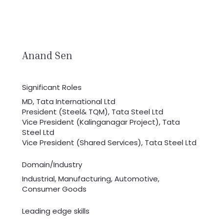
Anand Sen
Significant Roles
MD, Tata International Ltd
President (Steel& TQM), Tata Steel Ltd
Vice President (Kalinganagar Project), Tata
Steel Ltd
Vice President (Shared Services), Tata Steel Ltd
Domain/Industry
Industrial, Manufacturing, Automotive,
Consumer Goods
Leading edge skills