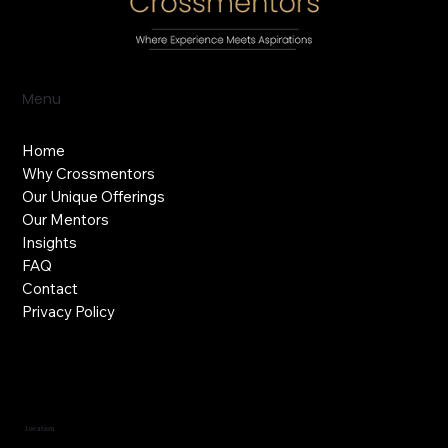
Menu
Home
Why Crossmentors
Our Unique Offerings
Our Mentors
Insights
FAQ
Contact
Privacy Policy
Location