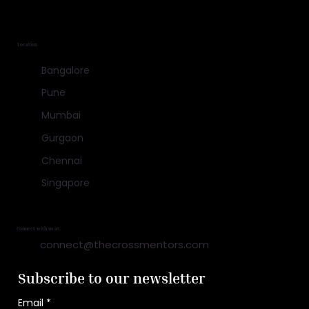
Location
Bangalore
Pune
Mumbai
Gurgaon
Chennai
Singapore
Connect with us at:
connect@thecrossmentors.com
Subscribe to our newsletter
Email
*