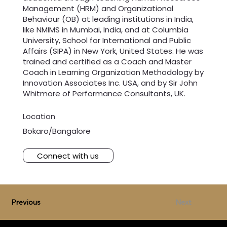
Management (HRM) and Organizational
Behaviour (OB) at leading institutions in India,
like NMIMS in Mumbai, India, and at Columbia
University, School for International and Public
Affairs (SIPA) in New York, United States. He was
trained and certified as a Coach and Master
Coach in Learning Organization Methodology by
Innovation Associates Inc. USA, and by Sir John
Whitmore of Performance Consultants, UK.
Location
Bokaro/Bangalore
Connect with us
Previous
Next