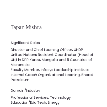
Tapan Mishra
Significant Roles
Director and Chief Learning Officer, UNDP
United Nations Resident Coordinator (Head of
UN) in DPR Korea, Mongolia and 5 Countries of
Micronesia
Faculty Member, Infosys Leadership Institute
Internal Coach Organizational Learning, Bharat
Petroleum
Domain/Industry
Professional Services, Technology,
Education/Edu Tech, Energy