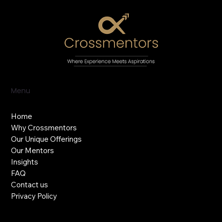
Menu
Home
Why Crossmentors
Our Unique Offerings
Our Mentors
Insights
FAQ
Contact us
Privacy Policy