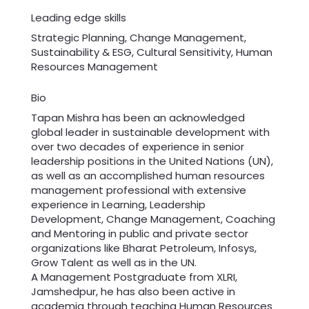
Leading edge skills
Strategic Planning, Change Management,
Sustainability & ESG, Cultural Sensitivity, Human
Resources Management
Bio
Tapan Mishra has been an acknowledged
global leader in sustainable development with
over two decades of experience in senior
leadership positions in the United Nations (UN),
as well as an accomplished human resources
management professional with extensive
experience in Learning, Leadership
Development, Change Management, Coaching
and Mentoring in public and private sector
organizations like Bharat Petroleum, Infosys,
Grow Talent as well as in the UN.
A Management Postgraduate from XLRI,
Jamshedpur, he has also been active in
academia through teaching Human Resources