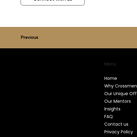
Previous
Menu
Home
Why Crossmen
Our Unique Off
Our Mentors
Insights
FAQ
Contact us
Privacy Policy