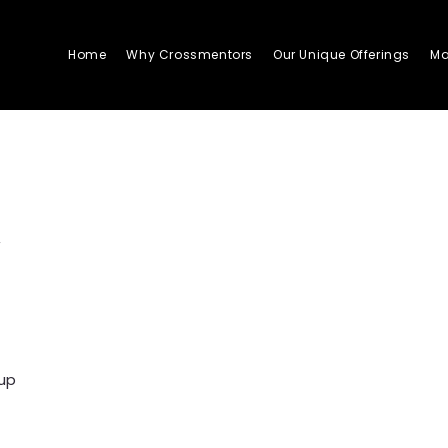
Home
Why Crossmentors
Our Unique Offerings
Ma
a
oup