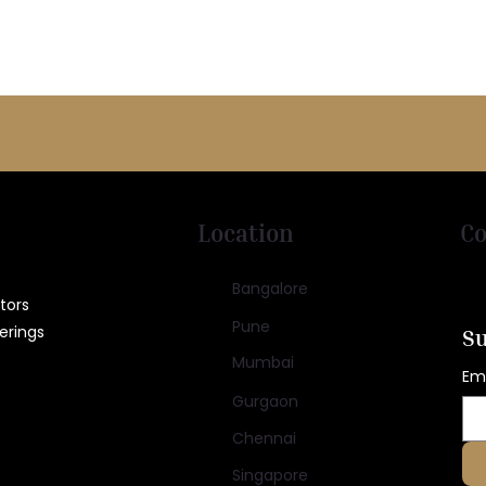
Location
Co
Bangalore
tors
Pune
erings
Su
Mumbai
Em
Gurgaon
Chennai
Singapore