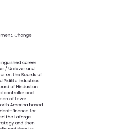
gement, Change
tinguished career
r / Unilever and
tor on the Boards of
 Pidilite Industries
Board of Hindustan
al controller and
son of Lever
-North America based
ident-finance for
ned the Lafarge
Strategy and then
dia and then its