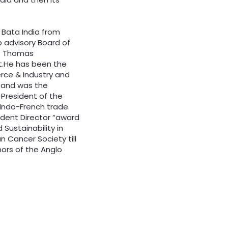
 Bata India from
p advisory Board of
f Thomas
t.He has been the
ce & Industry and
 and was the
 President of the
g Indo-French trade
ndent Director “award
Sustainability in
n Cancer Society till
nors of the Anglo