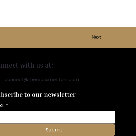
Next
nnect with us at:
connect@thecrossmentors.com
bscribe to our newsletter
ail
*
Submit