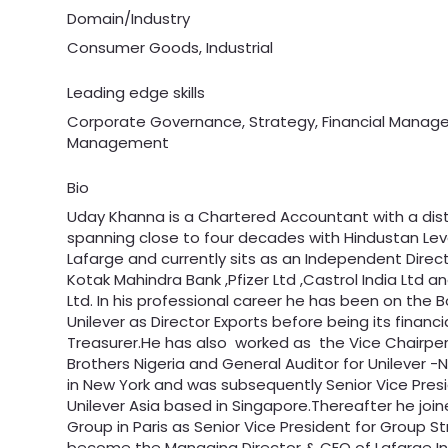
Domain/Industry
Consumer Goods, Industrial
Leading edge skills
Corporate Governance, Strategy, Financial Mana
Management
Bio
Uday Khanna is a Chartered Accountant with a dis
spanning close to four decades with Hindustan Leve
Lafarge and currently sits as an Independent Direc
Kotak Mahindra Bank ,Pfizer Ltd ,Castrol India Ltd and
Ltd. In his professional career he has been on the 
Unilever as Director Exports before being its financi
Treasurer.He has also worked as the Vice Chairper
Brothers Nigeria and General Auditor for Unilever 
in New York and was subsequently Senior Vice Pres
Unilever Asia based in Singapore.Thereafter he joi
Group in Paris as Senior Vice President for Group 
become the Managing Director & CEO of Lafarge In