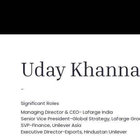
Uday Khann
-
Significant Roles
Managing Director & CEO- Lafarge India
Senior Vice President-Global Strategy, Lafarge Gr
SVP-Finance, Unilever Asia
Executive Director-Exports, Hindustan Unilever