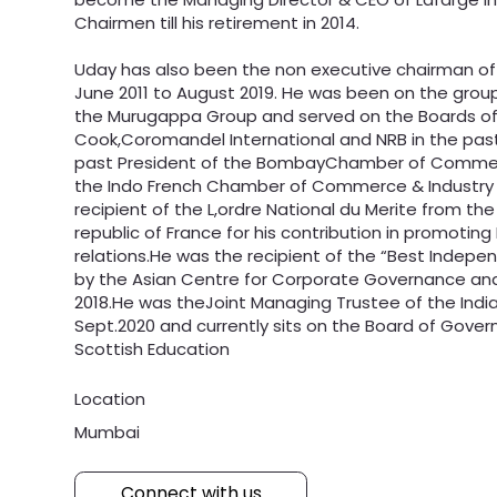
Chairmen till his retirement in 2014.
Uday has also been the non executive chairman of
June 2011 to August 2019. He was been on the grou
the Murugappa Group and served on the Boards o
Cook,Coromandel International and NRB in the pas
past President of the BombayChamber of Commer
the Indo French Chamber of Commerce & Industry
recipient of the L,ordre National du Merite from the
republic of France for his contribution in promotin
relations.He was the recipient of the “Best Indepe
by the Asian Centre for Corporate Governance and 
2018.He was theJoint Managing Trustee of the India
Sept.2020 and currently sits on the Board of Gover
Scottish Education
Location
Mumbai
Connect with us