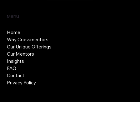
Menu
Home
Why Crossmentors
Our Unique Offerings
Our Mentors
Insights
FAQ
Contact
Privacy Policy