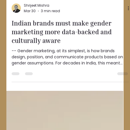
Shrijeet Mishra
Mar 30
3 min read
Indian brands must make gender
marketing more data-backed and
culturally aware
-- Gender marketing, at its simplest, is how brands
design, position, and communicate products based on
gender assumptions. For decades in India, this meant
clear binaries: men in authority, women in kitchens; men
as decision-makers, women as caregivers. Advertising
narratives reflected the social order of their time, when
economic and social roles were relatively rigid. That
approach worked when those roles were predictable. But
India is no longer that economy. Today, women