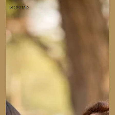
Leadership