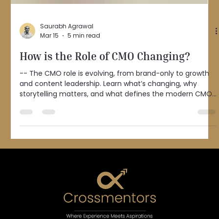
Saurabh Agrawal
Mar 15
5 min read
How is the Role of CMO Changing?
-- The CMO role is evolving, from brand-only to growth
and content leadership. Learn what’s changing, why
storytelling matters, and what defines the modern CMO.
Over the past few months, I’ve been noticing how quickly
marketing is evolving. Today, more than $1 trillion is spent
on marketing globally, and nearly 70% of that spend is
now digital . Brands are investing more in digital channels,
content has truly become king, and there are now
countless free or low-cost ways to