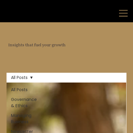
Insights that fuel your growth
All Posts
All Posts
Governance
& Ethics
Managing
Business
Newsletter