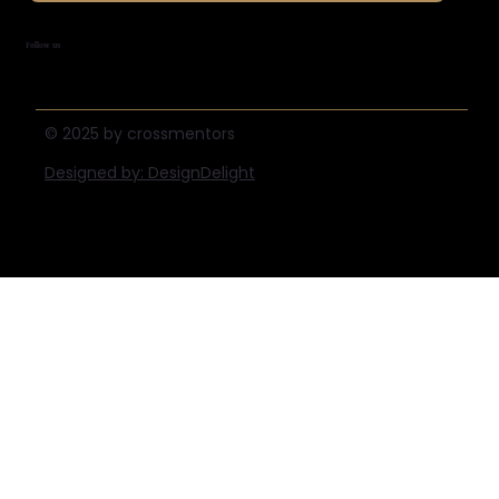
Follow us
© 2025 by crossmentors
Designed by: DesignDelight