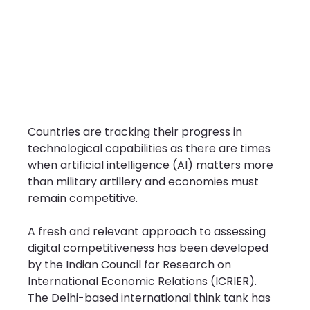
Countries are tracking their progress in 
technological capabilities as there are times 
when artificial intelligence (AI) matters more 
than military artillery and economies must 
remain competitive.
A fresh and relevant approach to assessing 
digital competitiveness has been developed 
by the Indian Council for Research on 
International Economic Relations (ICRIER). 
The Delhi-based international think tank has 