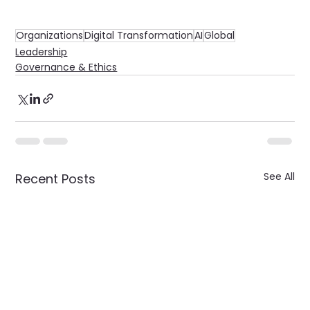
Organizations
Digital Transformation
AI
Global
Leadership
Governance & Ethics
See All
Recent Posts