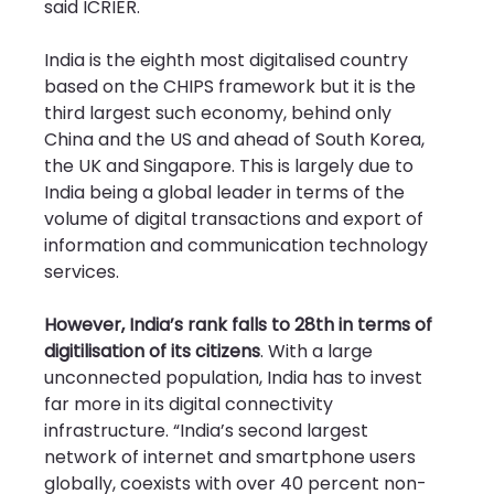
said ICRIER.
India is the eighth most digitalised country 
based on the CHIPS framework but it is the 
third largest such economy, behind only 
China and the US and ahead of South Korea, 
the UK and Singapore. This is largely due to 
India being a global leader in terms of the 
volume of digital transactions and export of 
information and communication technology 
services.
However, India’s rank falls to 28th in terms of 
digitilisation of its citizens
. With a large 
unconnected population, India has to invest 
far more in its digital connectivity 
infrastructure. “India’s second largest 
network of internet and smartphone users 
globally, coexists with over 40 percent non-