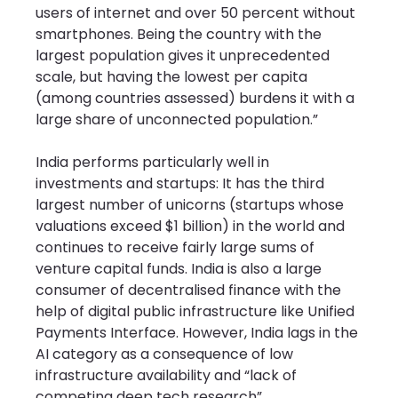
users of internet and over 50 percent without 
smartphones. Being the country with the 
largest population gives it unprecedented 
scale, but having the lowest per capita 
(among countries assessed) burdens it with a 
large share of unconnected population.”
India performs particularly well in 
investments and startups: It has the third 
largest number of unicorns (startups whose 
valuations exceed $1 billion) in the world and 
continues to receive fairly large sums of 
venture capital funds. India is also a large 
consumer of decentralised finance with the 
help of digital public infrastructure like Unified 
Payments Interface. However, India lags in the 
AI category as a consequence of low 
infrastructure availability and “lack of 
competing deep tech research”.