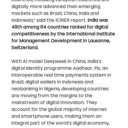
digitally more advanced than emerging 
markets such as Brazil, China, India and 
Indonesia,” said the ICRIER report. 
India was 
49th among 64 countries ranked for digital 
competitiveness by the International Institute 
for Management Development in Lausanne, 
Switzerland.
With AI model Deepseek in China, India’s 
digital identity programme Aadhaar, Pix, an 
interoperable real time payments system in 
Brazil, digital wallets in Indonesia and 
neobanking in Nigeria, developing countries 
are moving from the margins to the 
mainstream of digital innovation. They 
account for the global majority of internet 
and smartphone users, making them an 
integral part of the world’s digital economy, 