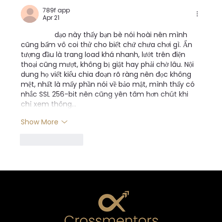
789f app
Apr 21
789f app
 dạo này thấy bạn bè nói hoài nên mình 
cũng bấm vô coi thử cho biết chứ chưa chơi gì. Ấn 
tượng đầu là trang load khá nhanh, lướt trên điện 
thoại cũng mượt, không bị giật hay phải chờ lâu. Nội 
dung họ viết kiểu chia đoạn rõ ràng nên đọc không 
mệt, nhất là mấy phần nói về bảo mật, mình thấy có 
nhắc SSL 256-bit nên cũng yên tâm hơn chút khi 
chỉ xem thông…
Show More
Like
Reply