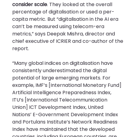
consider scale
. They looked at the overall 
percentage of digitalisation or used a per-
capita metric. But “digitalisation in the AI era 
can’t be measured using telecom-era 
metrics,” says Deepak Mishra, director and 
chief executive of ICRIER and co-author of the 
report.
“Many global indices on digitalisation have 
consistently underestimated the digital 
potential of large emerging markets. For 
example, IMF’s [International Monetary Fund] 
Artificial Intelligence Preparedness Index, 
ITU’s [International Telecommunication 
Union] ICT Development Index, United 
Nations’ E-Government Development Index 
and Portulans Institute’s Network Readiness 
Index have maintained that the developed 
countries, including European countries, are 