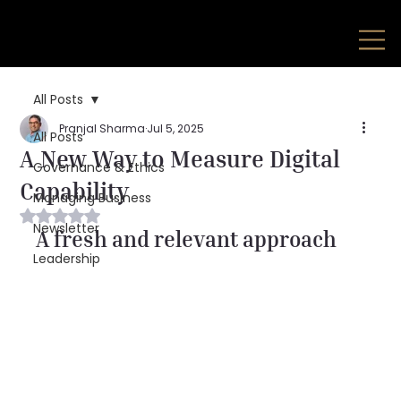
All Posts
Pranjal Sharma
Jul 5, 2025
All Posts
A New Way to Measure Digital
Governance & Ethics
Capability
Managing Business
Rated NaN out of 5 stars.
Newsletter
A fresh and relevant approach
Leadership