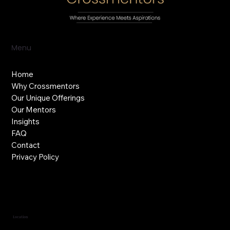
Menu
Home
Why Crossmentors
Our Unique Offerings
Our Mentors
Insights
FAQ
Contact
Privacy Policy
Location