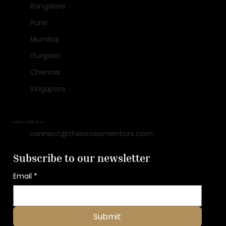
Bangalore
Pune
Mumbai
Gurgaon
Chennai
Singapore
Connect with us at:
connect@thecrossmentors.com
Subscribe to our newsletter
Email
*
Submit