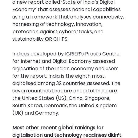
a new report called ‘State of India’s Digital 
Economy’ that assesses national capabilities 
using a framework that analyses connectivity, 
harnessing of technology, innovation, 
protection against cyberattacks, and 
sustainability OR CHIPS
Indices developed by ICRIER’s Prosus Centre 
for Internet and Digital Economy assessed 
digitisation of the Indian economy and users 
for the report. India is the eighth most 
digitalised among 32 countries assessed. The 
seven countries that are ahead of India are 
the United States (US), China, Singapore, 
South Korea, Denmark, the United Kingdom 
(UK) and Germany.
Most other recent global rankings for 
digitalisation and technology readiness didn’t 