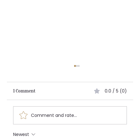
0.0 / 5 (0)
1 Comment
Architecting the Future:
Comment and rate...
Newest