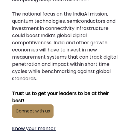
The national focus on the IndiaAI mission, 
quantum technologies, semiconductors and 
investment in connectivity infrastructure 
could boost India’s global digital 
competitiveness. India and other growth 
economies will have to invest in new 
measurement systems that can track digital 
penetration and impact within short time 
cycles while benchmarking against global 
standards.
Trust us to get your leaders to be at their 
best!
Connect with us
Know your mentor