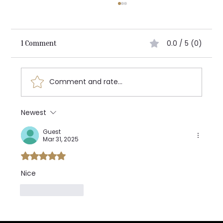
0.0 / 5 (0)
1 Comment
Architecting the Future:
Comment and rate...
Newest
Guest
Mar 31, 2025
Rated 5 out of 5 stars.
Nice 
Like
Reply