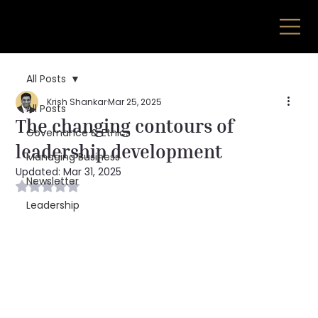
All Posts
Krish Shankar
Mar 25, 2025
All Posts
The changing contours of
Governance & Ethics
leadership development
Managing Business
Updated:
Mar 31, 2025
Newsletter
Rated NaN out of 5 stars.
Leadership