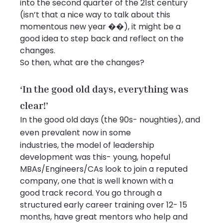
into the second quarter of the 21st century 
(isn’t that a nice way to talk about this 
momentous new year ��), it might be a 
good idea to step back and reflect on the 
changes.
So then, what are the changes?
‘In the good old days, everything was 
clear!’
In the good old days (the 90s- noughties), and 
even prevalent now in some
industries, the model of leadership 
development was this- young, hopeful
MBAs/Engineers/CAs look to join a reputed 
company, one that is well known with a
good track record. You go through a 
structured early career training over 12- 15
months, have great mentors who help and 