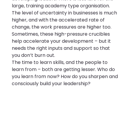
large, training academy type organisation.
The level of uncertainty in businesses is much 
higher, and with the accelerated rate of 
change, the work pressures are higher too. 
Sometimes, these high-pressure crucibles 
help accelerate your development – but it 
needs the right inputs and support so that 
you don’t burn out.
The time to learn skills, and the people to 
learn from – both are getting lesser. Who do 
you learn from now? How do you sharpen and 
consciously build your leadership?