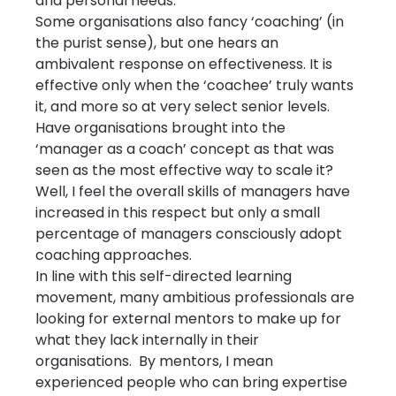
and personal needs.
Some organisations also fancy ‘coaching’ (in 
the purist sense), but one hears an 
ambivalent response on effectiveness. It is 
effective only when the ‘coachee’ truly wants 
it, and more so at very select senior levels. 
Have organisations brought into the 
‘manager as a coach’ concept as that was 
seen as the most effective way to scale it? 
Well, I feel the overall skills of managers have 
increased in this respect but only a small 
percentage of managers consciously adopt 
coaching approaches.
In line with this self-directed learning 
movement, many ambitious professionals are 
looking for external mentors to make up for 
what they lack internally in their 
organisations.  By mentors, I mean 
experienced people who can bring expertise 