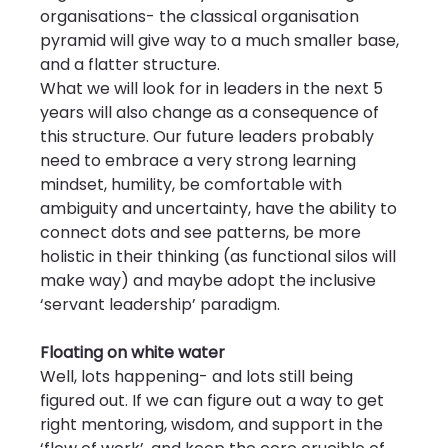
organisations- the classical organisation 
pyramid will give way to a much smaller base, 
and a flatter structure.
What we will look for in leaders in the next 5 
years will also change as a consequence of 
this structure. Our future leaders probably 
need to embrace a very strong learning 
mindset, humility, be comfortable with 
ambiguity and uncertainty, have the ability to 
connect dots and see patterns, be more 
holistic in their thinking (as functional silos will 
make way) and maybe adopt the inclusive 
‘servant leadership’ paradigm.
Floating on white water
Well, lots happening- and lots still being 
figured out. If we can figure out a way to get 
right mentoring, wisdom, and support in the 