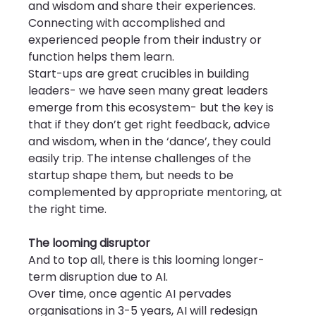
and wisdom and share their experiences. 
Connecting with accomplished and 
experienced people from their industry or 
function helps them learn.
Start-ups are great crucibles in building 
leaders- we have seen many great leaders 
emerge from this ecosystem- but the key is 
that if they don’t get right feedback, advice 
and wisdom, when in the ‘dance’, they could 
easily trip. The intense challenges of the 
startup shape them, but needs to be 
complemented by appropriate mentoring, at 
the right time.
The looming disruptor
And to top all, there is this looming longer-
term disruption due to AI.
Over time, once agentic AI pervades 
organisations in 3-5 years, AI will redesign 