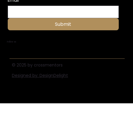
Email
*
Submit
Follow us
© 2025 by crossmentors
Designed by: DesignDelight