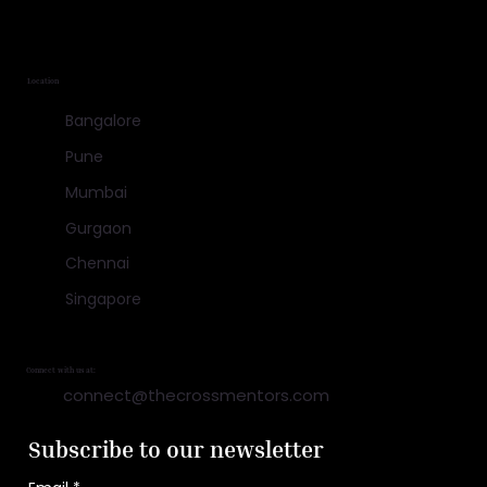
Location
Bangalore
Pune
Mumbai
Gurgaon
Chennai
Singapore
Connect with us at:
connect@thecrossmentors.com
Subscribe to our newsletter