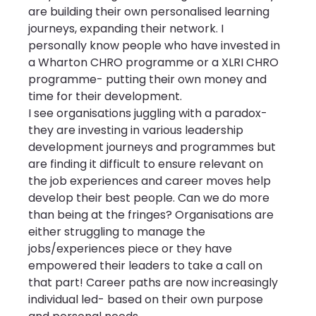
are building their own personalised learning 
journeys, expanding their network. I 
personally know people who have invested in 
a Wharton CHRO programme or a XLRI CHRO 
programme- putting their own money and 
time for their development.
I see organisations juggling with a paradox- 
they are investing in various leadership 
development journeys and programmes but 
are finding it difficult to ensure relevant on 
the job experiences and career moves help 
develop their best people. Can we do more 
than being at the fringes? Organisations are 
either struggling to manage the 
jobs/experiences piece or they have 
empowered their leaders to take a call on 
that part! Career paths are now increasingly 
individual led- based on their own purpose 