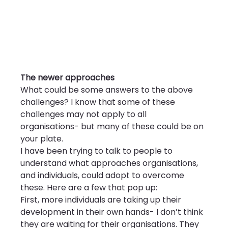
The newer approaches
What could be some answers to the above 
challenges? I know that some of these 
challenges may not apply to all 
organisations- but many of these could be on 
your plate.
I have been trying to talk to people to 
understand what approaches organisations, 
and individuals, could adopt to overcome 
these. Here are a few that pop up:
First, more individuals are taking up their 
development in their own hands- I don’t think 
they are waiting for their organisations. They 