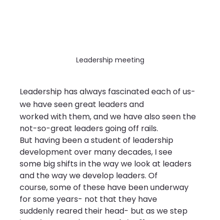
Leadership meeting
Leadership has always fascinated each of us- 
we have seen great leaders and
worked with them, and we have also seen the 
not-so-great leaders going off rails.
But having been a student of leadership 
development over many decades, I see
some big shifts in the way we look at leaders 
and the way we develop leaders. Of
course, some of these have been underway 
for some years- not that they have
suddenly reared their head- but as we step 