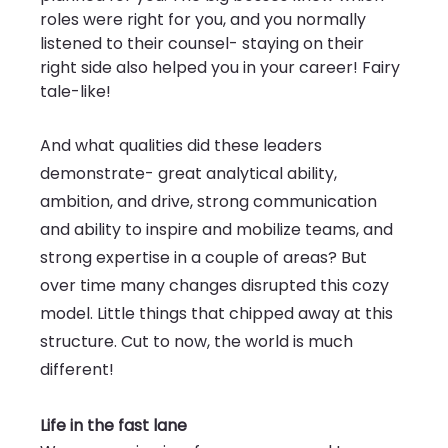
roles were right for you, and you normally 
listened to their counsel- staying on their 
right side also helped you in your career! Fairy 
tale-like!
And what qualities did these leaders 
demonstrate- great analytical ability, 
ambition, and drive, strong communication 
and ability to inspire and mobilize teams, and 
strong expertise in a couple of areas? But 
over time many changes disrupted this cozy 
model. Little things that chipped away at this 
structure. Cut to now, the world is much 
different!
Life in the fast lane