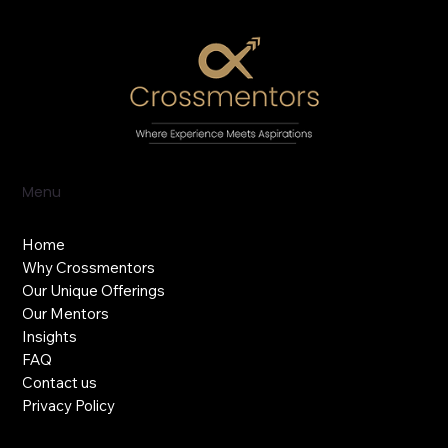
Menu
Home
Why Crossmentors
Our Unique Offerings
Our Mentors
Insights
FAQ
Contact us
Privacy Policy