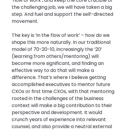
‘flow of work’, and keep the core crucible of 
the challenging job, we will have taken a big 
step. And fuel and support the self-directed 
movement.
The key is ‘in the flow of work’ – how do we 
shape this more naturally. In our traditional 
model of 70-20-10, increasingly the ‘20’ 
(learning from others/mentoring) will 
become more significant, and finding an 
effective way to do that will make a 
difference. That’s where I believe getting 
accomplished executives to mentor future 
CXOs or first time CXOs, with that mentoring 
rooted in the challenges of the business 
context will make a big contribution to their 
perspective and development. It would 
crunch years of experience into relevant 
counsel, and also provide a neutral external 