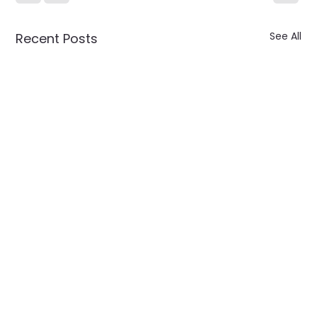
See All
Recent Posts