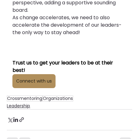
perspective, adding a supportive sounding 
board.
As change accelerates, we need to also 
accelerate the development of our leaders- 
the only way to stay ahead!
Trust us to get your leaders to be at their 
best!
Connect with us
Crossmentoring
Organizations
Leadership