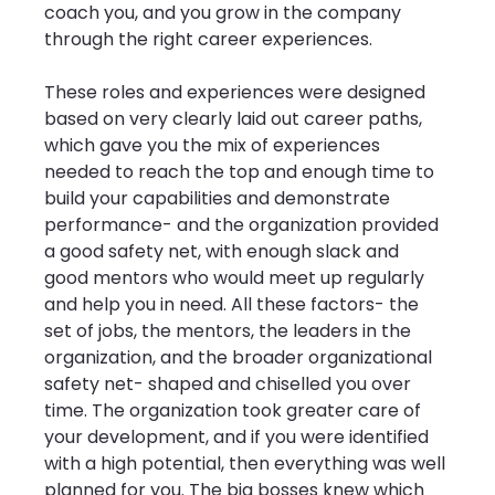
coach you, and you grow in the company 
through the right career experiences. 
These roles and experiences were designed 
based on very clearly laid out career paths, 
which gave you the mix of experiences 
needed to reach the top and enough time to 
build your capabilities and demonstrate 
performance- and the organization provided 
a good safety net, with enough slack and 
good mentors who would meet up regularly 
and help you in need. All these factors- the 
set of jobs, the mentors, the leaders in the 
organization, and the broader organizational 
safety net- shaped and chiselled you over 
time. The organization took greater care of 
your development, and if you were identified 
with a high potential, then everything was well 
planned for you. The big bosses knew which 