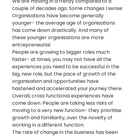
We are moving in a frenzy compared to a 
couple of decades ago. Some changes I sense:
Organisations have become generally 
younger- the average age of organisations 
has come down drastically. And many of 
these younger organisations are more 
entrepreneurial.
People are growing to bigger roles much 
faster- at times, you may not have all the 
experiences you need to be successful in the 
big, new role, but the pace of growth of the 
organisation and opportunities have 
hastened and accelerated your journey there.
Overall, cross functional experiences have 
come down. People are taking less risks of 
moving to a very new function- they prioritise 
growth and familiarity, over the novelty of 
working in a different function.
The rate of change in the business has been 