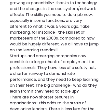
growing exponentially- thanks to technology 
and the changes in the eco system/network 
effects. The skills you need to do a job now, 
especially in some functions, are very 
different to what it was 5 years ago. Take 
marketing, for instance- the skill set of 
marketeers of the 2000s, compared to now 
would be hugely different. We all have to jump 
on the learning treadmill.
Startups and emerging companies now 
constitute a large chunk of employment for 
professionals. They have less of a safety net, 
a shorter runway to demonstrate 
performance, and they need to keep learning 
on their feet. The big challenge- who do they 
learn from if they need to scale up?
There are now shorter tenures in 
organisations- this adds to the strain of 
developing leaders. There is less lure for the 