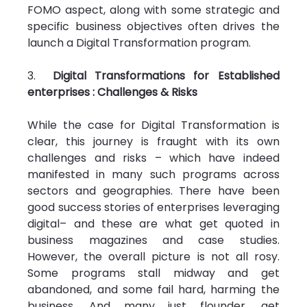
FOMO aspect, along with some strategic and 
specific business objectives often drives the 
launch a Digital Transformation program.
3.  
Digital Transformations for Established 
enterprises : Challenges & Risks
While the case for Digital Transformation is 
clear, this journey is fraught with its own 
challenges and risks – which have indeed 
manifested in many such programs across 
sectors and geographies. There have been 
good success stories of enterprises leveraging 
digital– and these are what get quoted in 
business magazines and case studies. 
However, the overall picture is not all rosy. 
Some programs stall midway and get 
abandoned, and some fail hard, harming the 
business. And many just flounder, get 