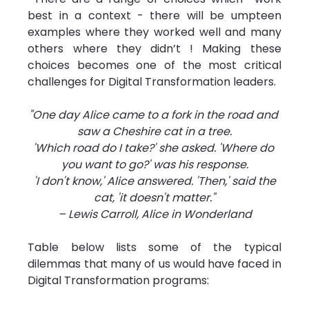
best in a context - there will be umpteen 
examples where they worked well and many 
others where they didn’t ! Making these 
choices becomes one of the most critical 
challenges for Digital Transformation leaders.
"One day Alice came to a fork in the road and 
saw a Cheshire cat in a tree.
'Which road do I take?' she asked. 'Where do 
you want to go?' was his response.
 'I don't know,' Alice answered. 'Then,' said the 
cat, 'it doesn't matter."
– Lewis Carroll, Alice in Wonderland
Table below lists some of the typical 
dilemmas that many of us would have faced in 
Digital Transformation programs: