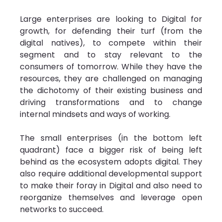
Large enterprises are looking to Digital for 
growth, for defending their turf (from the 
digital natives), to compete within their 
segment and to stay relevant to the 
consumers of tomorrow. While they have the 
resources, they are challenged on managing 
the dichotomy of their existing business and 
driving transformations and to change 
internal mindsets and ways of working.
The small enterprises (in the bottom left 
quadrant) face a bigger risk of being left 
behind as the ecosystem adopts digital. They 
also require additional developmental support 
to make their foray in Digital and also need to 
reorganize themselves and leverage open 
networks to succeed.