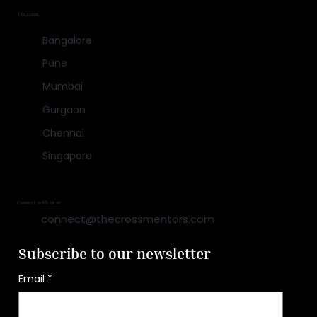
Location
Bangalore
Pune
Mumbai
Gurgaon
Chennai
Singapore
Connect with us at:
connect@thecrossmentors.com
Subscribe to our newsletter
Email
*