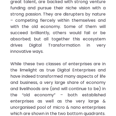
great talent, are backed with strong venture 
funding and pursue their niche vision with a 
strong passion. They are disrupters by nature 
– competing fiercely within themselves and 
with the old economy. Some of them will 
succeed brilliantly, others would fail or be 
absorbed; but all together this ecosystem 
drives Digital Transformation in very 
innovative ways.
While these two classes of enterprises are in 
the limelight as true Digital Enterprises and 
have indeed transformed many aspects of life 
and business, a very large share of economy 
and livelihoods are (and will continue to be) in 
the “old economy” – both established 
enterprises as well as the very large & 
unorganised pool of micro & nano enterprises 
which are shown in the two bottom quadrants.