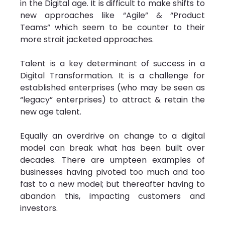
in the Digital age. It is difficult to make shifts to 
new approaches like “Agile” & “Product 
Teams” which seem to be counter to their 
more strait jacketed approaches.
Talent is a key determinant of success in a 
Digital Transformation. It is a challenge for 
established enterprises (who may be seen as 
“legacy” enterprises) to attract & retain the 
new age talent.
Equally an overdrive on change to a digital 
model can break what has been built over 
decades. There are umpteen examples of 
businesses having pivoted too much and too 
fast to a new model; but thereafter having to 
abandon this, impacting customers and 
investors.