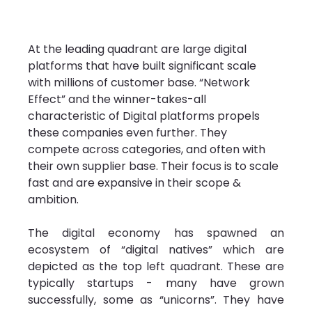
At the leading quadrant are large digital 
platforms that have built significant scale 
with millions of customer base. “Network 
Effect” and the winner-takes-all 
characteristic of Digital platforms propels 
these companies even further. They 
compete across categories, and often with 
their own supplier base. Their focus is to scale 
fast and are expansive in their scope & 
ambition.
The digital economy has spawned an 
ecosystem of “digital natives” which are 
depicted as the top left quadrant. These are 
typically startups - many have grown 
successfully, some as “unicorns”. They have 