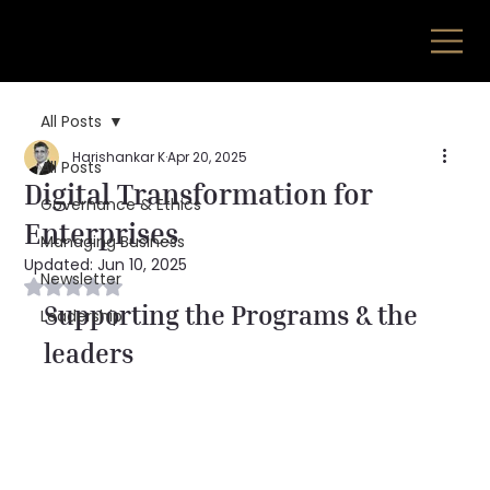
All Posts
Harishankar K
Apr 20, 2025
All Posts
Digital Transformation for
Governance & Ethics
Enterprises
Managing Business
Updated:
Jun 10, 2025
Newsletter
Rated NaN out of 5 stars.
Supporting the Programs & the 
Leadership
leaders