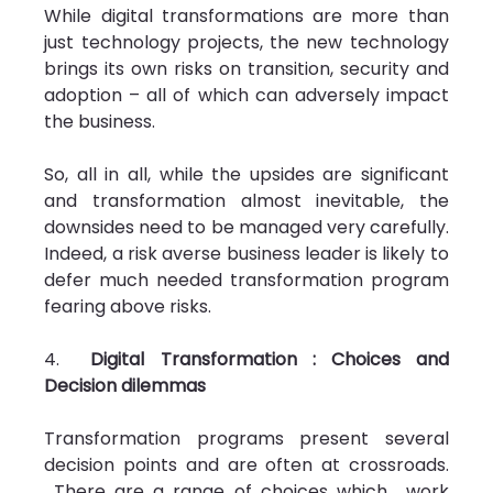
While digital transformations are more than 
just technology projects, the new technology 
brings its own risks on transition, security and 
adoption – all of which can adversely impact 
the business.
So, all in all, while the upsides are significant 
and transformation almost inevitable, the 
downsides need to be managed very carefully. 
Indeed, a risk averse business leader is likely to 
defer much needed transformation program 
fearing above risks.
4.  
Digital Transformation : Choices and 
Decision dilemmas
Transformation programs present several 
decision points and are often at crossroads. 
 There are a range of choices which  work 