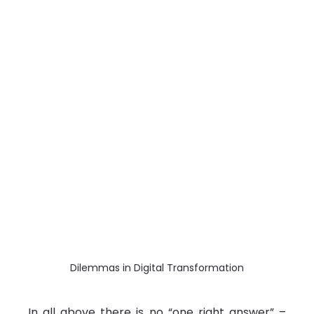
Dilemmas in Digital Transformation
In all above there is no “one right answer” – 