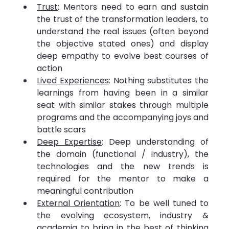
Trust
: Mentors need to earn and sustain 
the trust of the transformation leaders, to 
understand the real issues (often beyond 
the objective stated ones) and display 
deep empathy to evolve best courses of 
action
Lived Experiences
: Nothing substitutes the 
learnings from having been in a similar 
seat with similar stakes through multiple 
programs and the accompanying joys and 
battle scars
Deep Expertise
: Deep understanding of 
the domain (functional / industry), the 
technologies and the new trends is 
required for the mentor to make a 
meaningful contribution
External Orientation
: To be well tuned to 
the evolving ecosystem, industry & 
academia to bring in the best of thinking 