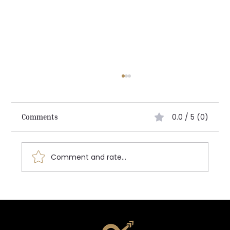
0.0 / 5 (0)
Comments
Architecting the Future:
Comment and rate...