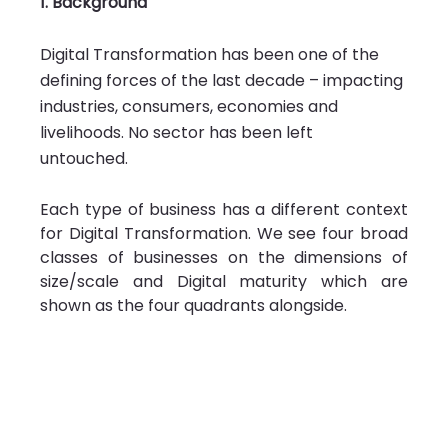
1. Background 
Digital Transformation has been one of the 
defining forces of the last decade – impacting 
industries, consumers, economies and 
livelihoods. No sector has been left 
untouched. 
Each type of business has a different context 
for Digital Transformation. We see four broad 
classes of businesses on the dimensions of 
size/scale and Digital maturity which are 
shown as the four quadrants alongside.