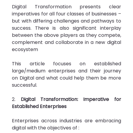
Digital Transformation presents clear 
imperatives for all four classes of businesses – 
but with differing challenges and pathways to 
success. There is also significant interplay 
between the above players as they compete, 
complement and collaborate in a new digital 
ecosystem
This article focuses on established 
large/medium enterprises and their journey 
on Digital and what could help them be more 
successful.
2. 
Digital Transformation: Imperative for 
Established Enterprises
Enterprises across industries are embracing 
digital with the objectives of :