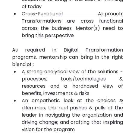
of today
Cross-Functional Approach
: 
Transformations are cross functional 
across the business. Mentor(s) need to 
bring this perspective
As required in Digital Transformation 
programs, mentorship can bring in the right 
blend of :
A strong analytical view of the solutions - 
processes, tools/technologies & 
resources and a hardnosed view of 
benefits, investments & risks
An empathetic look at the choices & 
dilemmas, the real pushes & pulls of the 
leader in navigating the organization and 
driving change; and crafting that inspiring 
vision for the program