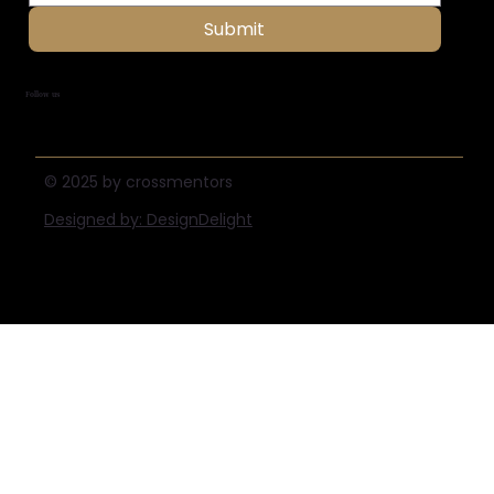
Submit
Follow us
© 2025 by crossmentors
Designed by: DesignDelight