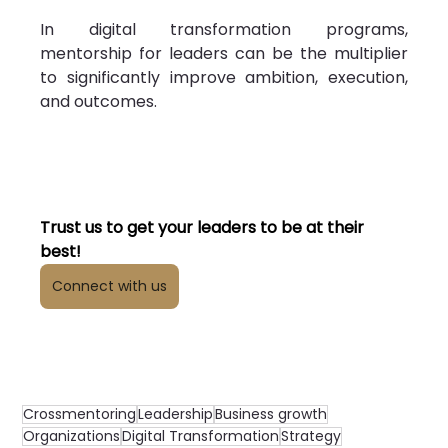
In digital transformation programs, 
mentorship for leaders can be the multiplier 
to significantly improve ambition, execution, 
and outcomes.
Trust us to get your leaders to be at their 
best!
Connect with us
Crossmentoring
Leadership
Business growth
Organizations
Digital Transformation
Strategy