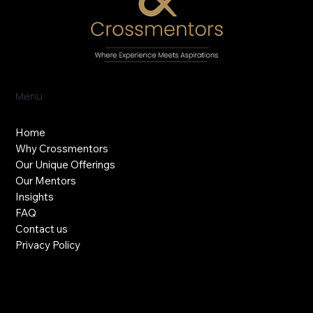
Menu
Home
Why Crossmentors
Our Unique Offerings
Our Mentors
Insights
FAQ
Contact us
Privacy Policy