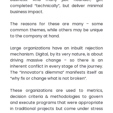
completed “technically”, but deliver minimal 
business impact.
The reasons for these are many – some 
common themes, while others may be unique 
to the company at hand.
Large organizations have an inbuilt rejection 
mechanism. Digital, by its very nature, is about 
driving massive change – so there is an 
inherent conflict in every stage of the journey. 
The “Innovator’s dilemma” manifests itself as 
“why fix or change what is not broken”.
These organizations are used to metrics, 
decision criteria & methodologies to govern 
and execute programs that were appropriate 
in traditional projects but come under stress 