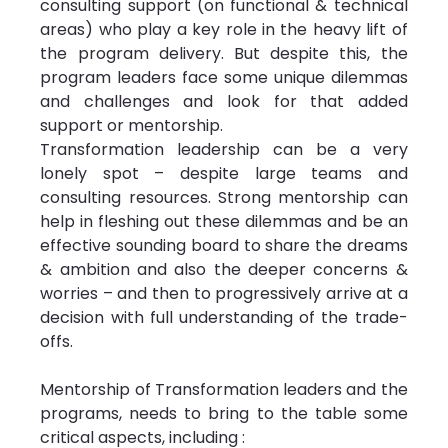
consulting support (on functional & technical 
areas) who play a key role in the heavy lift of 
the program delivery. But despite this, the 
program leaders face some unique dilemmas 
and challenges and look for that added 
support or mentorship.
Transformation leadership can be a very 
lonely spot – despite large teams and 
consulting resources. Strong mentorship can 
help in fleshing out these dilemmas and be an 
effective sounding board to share the dreams 
& ambition and also the deeper concerns & 
worries – and then to progressively arrive at a 
decision with full understanding of the trade-
offs.
Mentorship of Transformation leaders and the 
programs, needs to bring to the table some 
critical aspects, including :