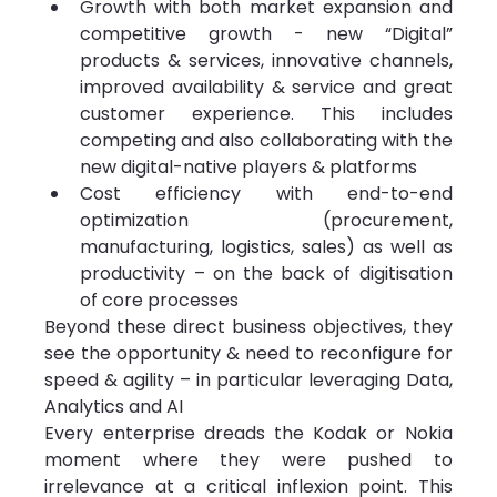
Growth with both market expansion and 
competitive growth - new “Digital” 
products & services, innovative channels, 
improved availability & service and great 
customer experience. This includes 
competing and also collaborating with the 
new digital-native players & platforms
Cost efficiency with end-to-end 
optimization (procurement, 
manufacturing, logistics, sales) as well as 
productivity – on the back of digitisation 
of core processes
Beyond these direct business objectives, they 
see the opportunity & need to reconfigure for 
speed & agility – in particular leveraging Data, 
Analytics and AI
Every enterprise dreads the Kodak or Nokia 
moment where they were pushed to 
irrelevance at a critical inflexion point. This 