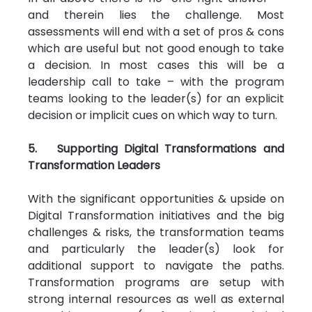
and therein lies the challenge. Most 
assessments will end with a set of pros & cons 
which are useful but not good enough to take 
a decision. In most cases this will be a 
leadership call to take – with the program 
teams looking to the leader(s) for an explicit 
decision or implicit cues on which way to turn.
5.   Supporting Digital Transformations and 
Transformation Leaders
With the significant opportunities & upside on 
Digital Transformation initiatives and the big 
challenges & risks, the transformation teams 
and particularly the leader(s) look for 
additional support to navigate the paths. 
Transformation programs are setup with 
strong internal resources as well as external 