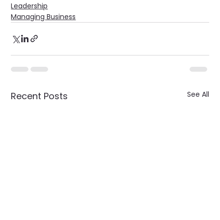
Leadership
Managing Business
See All
Recent Posts