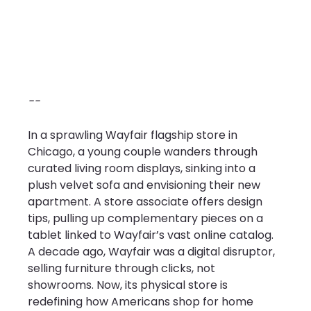
--
In a sprawling Wayfair flagship store in 
Chicago, a young couple wanders through 
curated living room displays, sinking into a 
plush velvet sofa and envisioning their new 
apartment. A store associate offers design 
tips, pulling up complementary pieces on a 
tablet linked to Wayfair’s vast online catalog. 
A decade ago, Wayfair was a digital disruptor, 
selling furniture through clicks, not 
showrooms. Now, its physical store is 
redefining how Americans shop for home 