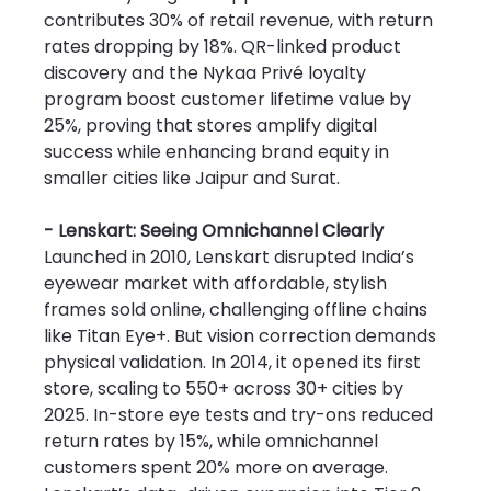
contributes 30% of retail revenue, with return 
rates dropping by 18%. QR-linked product 
discovery and the Nykaa Privé loyalty 
program boost customer lifetime value by 
25%, proving that stores amplify digital 
success while enhancing brand equity in 
smaller cities like Jaipur and Surat.
- Lenskart: Seeing Omnichannel Clearly
Launched in 2010, Lenskart disrupted India’s 
eyewear market with affordable, stylish 
frames sold online, challenging offline chains 
like Titan Eye+. But vision correction demands 
physical validation. In 2014, it opened its first 
store, scaling to 550+ across 30+ cities by 
2025. In-store eye tests and try-ons reduced 
return rates by 15%, while omnichannel 
customers spent 20% more on average. 