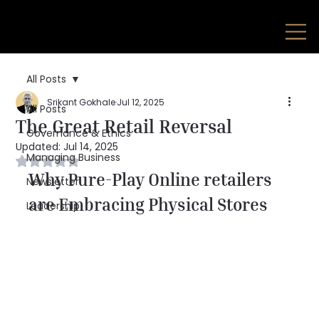
All Posts
Srikant Gokhale
Jul 12, 2025
All Posts
The Great Retail Reversal
Governance & Ethics
Updated:
Jul 14, 2025
Managing Business
Rated NaN out of 5 stars.
Why Pure-Play Online retailers 
Newsletter
are Embracing Physical Stores
Leadership