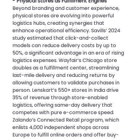
- Physical Stores as Fulfillment Engines
Beyond branding and customer experience, 
physical stores are evolving into powerful 
logistics hubs, creating synergies that 
enhance operational efficiency. Savills’ 2024 
study estimated that click-and-collect 
models can reduce delivery costs by up to 
50%, a significant advantage in an era of rising 
logistics expenses. Wayfair’s Chicago store 
doubles as a fulfillment center, streamlining 
last-mile delivery and reducing returns by 
allowing customers to validate purchases in 
person. Lenskart’s 550+ stores in India drive 
35% of revenue through store-enabled 
logistics, offering same-day delivery that 
competes with pure e-commerce speed. 
Zalando’s Connected Retail program, which 
enlists 4,000 independent shops across 
Europe to fulfill online orders and offer buy-