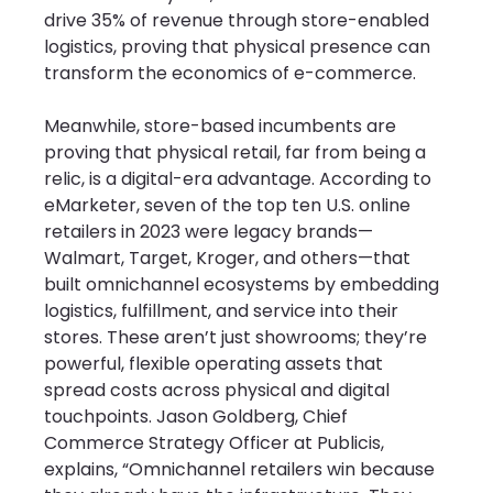
drive 35% of revenue through store-enabled 
logistics, proving that physical presence can 
transform the economics of e-commerce.
Meanwhile, store-based incumbents are 
proving that physical retail, far from being a 
relic, is a digital-era advantage. According to 
eMarketer, seven of the top ten U.S. online 
retailers in 2023 were legacy brands—
Walmart, Target, Kroger, and others—that 
built omnichannel ecosystems by embedding 
logistics, fulfillment, and service into their 
stores. These aren’t just showrooms; they’re 
powerful, flexible operating assets that 
spread costs across physical and digital 
touchpoints. Jason Goldberg, Chief 
Commerce Strategy Officer at Publicis, 
explains, “Omnichannel retailers win because 