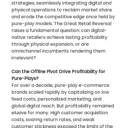
strategies, seamlessly integrating digital and 
physical operations to reclaim market share 
and erode the competitive edge once held by 
pure-play models. The Great Retail Reversal 
raises a fundamental question: can digital-
native retailers achieve lasting profitability 
through physical expansion, or are 
omnichannel incumbents rendering them 
irrelevant?
Can the Offline Pivot Drive Profitability for 
Pure-Plays?
For over a decade, pure-play e-commerce 
brands scaled rapidly by capitalizing on low 
fixed costs, personalized marketing, and 
global digital reach. But profitability remained 
elusive for many. High customer acquisition 
costs, soaring return rates, and weak 
customer stickiness exposed the limits of the 