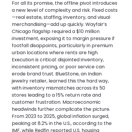
For all its promise, the offline pivot introduces 
a new level of complexity and risk. Fixed costs
—real estate, staffing, inventory, and visual 
merchandising—add up quickly. Wayfair’s 
Chicago flagship required a $10 million 
investment, exposing it to margin pressure if 
footfall disappoints, particularly in premium 
urban locations where rents are high. 
Execution is critical: disjointed inventory, 
inconsistent pricing, or poor service can 
erode brand trust. BlueStone, an Indian 
jewelry retailer, learned this the hard way, 
with inventory mismatches across its 50 
stores leading to a 15% return rate and 
customer frustration. Macroeconomic 
headwinds further complicate the picture. 
From 2023 to 2025, global inflation surged, 
peaking at 8.2% in the U.S., according to the 
IMF, while Redfin reported U.S. housing 