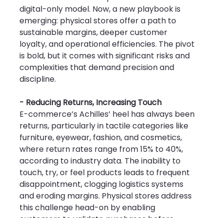
digital-only model. Now, a new playbook is 
emerging: physical stores offer a path to 
sustainable margins, deeper customer 
loyalty, and operational efficiencies. The pivot 
is bold, but it comes with significant risks and 
complexities that demand precision and 
discipline.
- Reducing Returns, Increasing Touch
E-commerce’s Achilles’ heel has always been 
returns, particularly in tactile categories like 
furniture, eyewear, fashion, and cosmetics, 
where return rates range from 15% to 40%, 
according to industry data. The inability to 
touch, try, or feel products leads to frequent 
disappointment, clogging logistics systems 
and eroding margins. Physical stores address 
this challenge head-on by enabling 