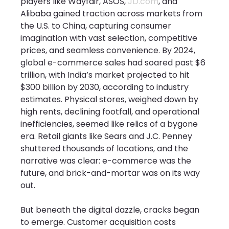
players like Wayfair, ASOS, 
JD.com
, and 
Alibaba gained traction across markets from 
the U.S. to China, capturing consumer 
imagination with vast selection, competitive 
prices, and seamless convenience. By 2024, 
global e-commerce sales had soared past $6 
trillion, with India’s market projected to hit 
$300 billion by 2030, according to industry 
estimates. Physical stores, weighed down by 
high rents, declining footfall, and operational 
inefficiencies, seemed like relics of a bygone 
era. Retail giants like Sears and J.C. Penney 
shuttered thousands of locations, and the 
narrative was clear: e-commerce was the 
future, and brick-and-mortar was on its way 
out.
But beneath the digital dazzle, cracks began 
to emerge. Customer acquisition costs 