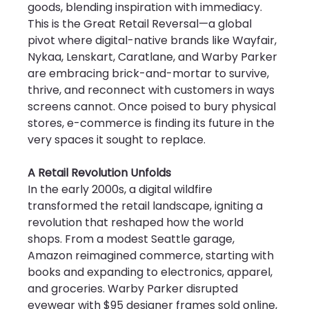
goods, blending inspiration with immediacy. 
This is the Great Retail Reversal—a global 
pivot where digital-native brands like Wayfair, 
Nykaa, Lenskart, Caratlane, and Warby Parker 
are embracing brick-and-mortar to survive, 
thrive, and reconnect with customers in ways 
screens cannot. Once poised to bury physical 
stores, e-commerce is finding its future in the 
very spaces it sought to replace.
A Retail Revolution Unfolds
In the early 2000s, a digital wildfire 
transformed the retail landscape, igniting a 
revolution that reshaped how the world 
shops. From a modest Seattle garage, 
Amazon reimagined commerce, starting with 
books and expanding to electronics, apparel, 
and groceries. Warby Parker disrupted 
eyewear with $95 designer frames sold online, 