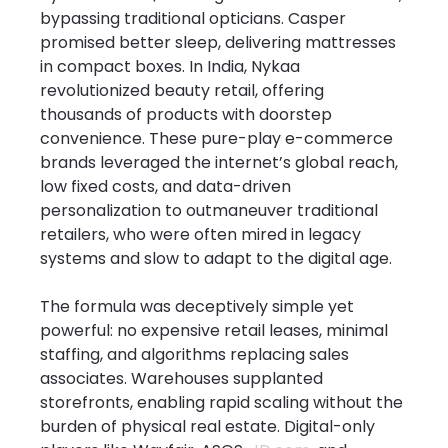
bypassing traditional opticians. Casper 
promised better sleep, delivering mattresses 
in compact boxes. In India, Nykaa 
revolutionized beauty retail, offering 
thousands of products with doorstep 
convenience. These pure-play e-commerce 
brands leveraged the internet’s global reach, 
low fixed costs, and data-driven 
personalization to outmaneuver traditional 
retailers, who were often mired in legacy 
systems and slow to adapt to the digital age.
The formula was deceptively simple yet 
powerful: no expensive retail leases, minimal 
staffing, and algorithms replacing sales 
associates. Warehouses supplanted 
storefronts, enabling rapid scaling without the 
burden of physical real estate. Digital-only 