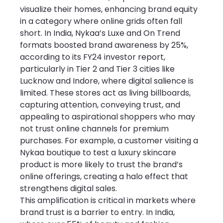
visualize their homes, enhancing brand equity 
in a category where online grids often fall 
short. In India, Nykaa’s Luxe and On Trend 
formats boosted brand awareness by 25%, 
according to its FY24 investor report, 
particularly in Tier 2 and Tier 3 cities like 
Lucknow and Indore, where digital salience is 
limited. These stores act as living billboards, 
capturing attention, conveying trust, and 
appealing to aspirational shoppers who may 
not trust online channels for premium 
purchases. For example, a customer visiting a 
Nykaa boutique to test a luxury skincare 
product is more likely to trust the brand’s 
online offerings, creating a halo effect that 
strengthens digital sales.
This amplification is critical in markets where 
brand trust is a barrier to entry. In India, 