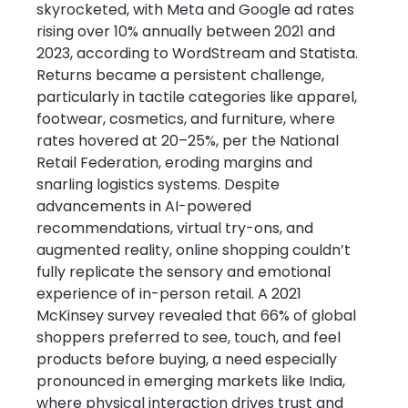
skyrocketed, with Meta and Google ad rates 
rising over 10% annually between 2021 and 
2023, according to WordStream and Statista. 
Returns became a persistent challenge, 
particularly in tactile categories like apparel, 
footwear, cosmetics, and furniture, where 
rates hovered at 20–25%, per the National 
Retail Federation, eroding margins and 
snarling logistics systems. Despite 
advancements in AI-powered 
recommendations, virtual try-ons, and 
augmented reality, online shopping couldn’t 
fully replicate the sensory and emotional 
experience of in-person retail. A 2021 
McKinsey survey revealed that 66% of global 
shoppers preferred to see, touch, and feel 
products before buying, a need especially 
pronounced in emerging markets like India, 
where physical interaction drives trust and 