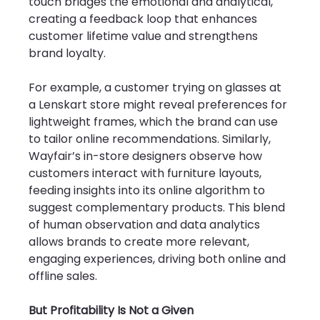
touch bridges the emotional and analytical, 
creating a feedback loop that enhances 
customer lifetime value and strengthens 
brand loyalty.
For example, a customer trying on glasses at 
a Lenskart store might reveal preferences for 
lightweight frames, which the brand can use 
to tailor online recommendations. Similarly, 
Wayfair’s in-store designers observe how 
customers interact with furniture layouts, 
feeding insights into its online algorithm to 
suggest complementary products. This blend 
of human observation and data analytics 
allows brands to create more relevant, 
engaging experiences, driving both online and 
offline sales.
But Profitability Is Not a Given