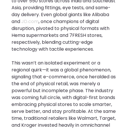
to over 550 stores across India and Southeast 
Asia, providing fittings, eye tests, and same-
day delivery. Even global giants like Alibaba 
and 
JD.com
, once champions of digital 
disruption, pivoted to physical formats with 
Hema supermarkets and 7FRESH stores, 
respectively, blending cutting-edge 
technology with tactile experiences.
This wasn’t an isolated experiment or a 
regional quirk—it was a global phenomenon, 
signaling that e-commerce, once heralded as 
the end of physical retail, was merely a 
powerful but incomplete phase. The industry 
was coming full circle, with digital-first brands 
embracing physical stores to scale smarter, 
serve better, and stay profitable. At the same 
time, traditional retailers like Walmart, Target, 
and Kroger invested heavily in omnichannel 