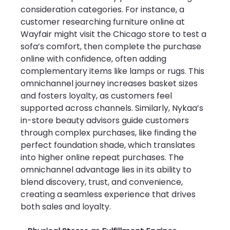
consideration categories. For instance, a 
customer researching furniture online at 
Wayfair might visit the Chicago store to test a 
sofa’s comfort, then complete the purchase 
online with confidence, often adding 
complementary items like lamps or rugs. This 
omnichannel journey increases basket sizes 
and fosters loyalty, as customers feel 
supported across channels. Similarly, Nykaa’s 
in-store beauty advisors guide customers 
through complex purchases, like finding the 
perfect foundation shade, which translates 
into higher online repeat purchases. The 
omnichannel advantage lies in its ability to 
blend discovery, trust, and convenience, 
creating a seamless experience that drives 
both sales and loyalty.