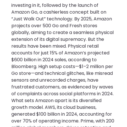
investing in it, followed by the launch of 
Amazon Go, a cashierless concept built on 
“Just Walk Out” technology. By 2025, Amazon 
projects over 500 Go and Fresh stores 
globally, aiming to create a seamless physical 
extension of its digital supremacy. But the 
results have been mixed. Physical retail 
accounts for just 15% of Amazon’s projected 
$600 billion in 2024 sales, according to 
Bloomberg. High setup costs—$1–2 million per 
Go store—and technical glitches, like misread 
sensors and unrecorded charges, have 
frustrated customers, as evidenced by waves 
of complaints across social platforms in 2024.
What sets Amazon apart is its diversified 
growth model. AWS, its cloud business, 
generated $100 billion in 2024, accounting for 
over 70% of operating income. Prime, with 200 