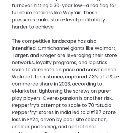
turnover hitting a 30-year low—a red flag for 
furniture retailers like Wayfair. These 
pressures make store-level profitability 
harder to achieve.
The competitive landscape has also 
intensified. Omnichannel giants like Walmart, 
Target, and Kroger are leveraging their store 
networks, loyalty programs, and logistics 
scale to dominate on price and convenience. 
Walmart, for instance, captured 7.3% of U.S. e-
commerce share in 2023, according to 
eMarketer, tightening the screws on pure-
play players. Overexpansion is another risk. 
Pepperfry’s attempt to scale to 70 “Studio 
Pepperfry” stores in India led to a ₹187 crore 
loss in FY24, driven by poor site selection, 
unclear positioning, and operational 