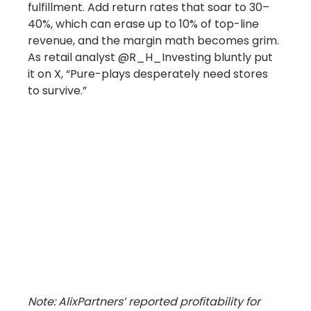
fulfillment. Add return rates that soar to 30–
40%, which can erase up to 10% of top-line 
revenue, and the margin math becomes grim. 
As retail analyst @R_H_Investing bluntly put 
it on X, “Pure-plays desperately need stores 
to survive.”
Note: AlixPartners’ reported profitability for 