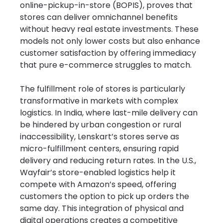
online-pickup-in-store (BOPIS), proves that 
stores can deliver omnichannel benefits 
without heavy real estate investments. These 
models not only lower costs but also enhance 
customer satisfaction by offering immediacy 
that pure e-commerce struggles to match.
The fulfillment role of stores is particularly 
transformative in markets with complex 
logistics. In India, where last-mile delivery can 
be hindered by urban congestion or rural 
inaccessibility, Lenskart’s stores serve as 
micro-fulfillment centers, ensuring rapid 
delivery and reducing return rates. In the U.S., 
Wayfair’s store-enabled logistics help it 
compete with Amazon’s speed, offering 
customers the option to pick up orders the 
same day. This integration of physical and 
digital operations creates a competitive 