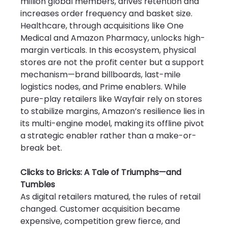
million global members, drives retention and 
increases order frequency and basket size. 
Healthcare, through acquisitions like One 
Medical and Amazon Pharmacy, unlocks high-
margin verticals. In this ecosystem, physical 
stores are not the profit center but a support 
mechanism—brand billboards, last-mile 
logistics nodes, and Prime enablers. While 
pure-play retailers like Wayfair rely on stores 
to stabilize margins, Amazon’s resilience lies in 
its multi-engine model, making its offline pivot 
a strategic enabler rather than a make-or-
break bet.
Clicks to Bricks: A Tale of Triumphs—and 
Tumbles
As digital retailers matured, the rules of retail 
changed. Customer acquisition became 
expensive, competition grew fierce, and 