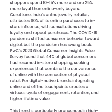
shoppers spend 10–15% more and are 25% 
more loyal than online-only buyers. 
CaratLane, India’s online jewelry retailer, 
attributes 60% of its online purchases to in-
store influence, with consultations driving 
loyalty and repeat purchases. The COVID-19 
pandemic shifted consumer behavior toward 
digital, but the pendulum has swung back: 
PwC’s 2023 Global Consumer Insights Pulse 
Survey found that 44% of global consumers 
had resumed in-store shopping, seeking 
experiences that combine the convenience 
of online with the connection of physical 
retail. For digital-native brands, integrating 
online and offline touchpoints creates a 
virtuous cycle of engagement, retention, and 
higher lifetime value.
This trend is particularly pronounced in high-