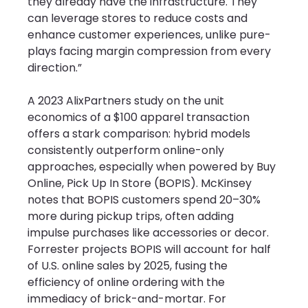
they already have the infrastructure. They 
can leverage stores to reduce costs and 
enhance customer experiences, unlike pure-
plays facing margin compression from every 
direction.”
A 2023 AlixPartners study on the unit 
economics of a $100 apparel transaction 
offers a stark comparison: hybrid models 
consistently outperform online-only 
approaches, especially when powered by Buy 
Online, Pick Up In Store (BOPIS). McKinsey 
notes that BOPIS customers spend 20–30% 
more during pickup trips, often adding 
impulse purchases like accessories or decor. 
Forrester projects BOPIS will account for half 
of U.S. online sales by 2025, fusing the 
efficiency of online ordering with the 
immediacy of brick-and-mortar. For 