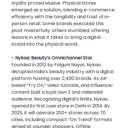
loyalty proved elusive. Physical stores 
emerged as a solution, blending e-commerce 
efficiency with the tangibility and trust of in-
person retail. Some brands executed this 
pivot masterfully; others stumbled, offering 
lessons in what it takes to bring a digital 
brand into the physical world.
- Nykaa: Beauty’s Omnichannel Star
Founded in 2012 by Falguni Nayar, Nykaa 
disrupted India’s beauty industry with a digital 
platform hosting over 2,400 brands. Its AR-
based “Try On,” video tutorials, and influencer 
content built a loyal Gen Z and millennial 
audience. Recognizing digital’s limits, Nykaa 
opened its first Luxe store in Delhi in 2014. By 
2025, it will operate 200+ stores across 70 
cities, including compact “On Trend” formats 
aimed at younger shoppers. Offline 