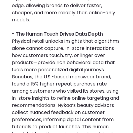
edge, allowing brands to deliver faster, 
cheaper, and more reliably than online-only 
models.
- The Human Touch Drives Data Depth
Physical retail unlocks insights that algorithms 
alone cannot capture. In-store interactions—
how customers touch, try, or linger over 
products—provide rich behavioral data that 
fuels more personalized digital journeys. 
Bonobos, the U.S.-based menswear brand, 
found a 15% higher repeat purchase rate 
among customers who visited its stores, using 
in-store insights to refine online targeting and 
recommendations. Nykaa’s beauty advisors 
collect nuanced feedback on customer 
preferences, informing digital content from 
tutorials to product launches. This human 