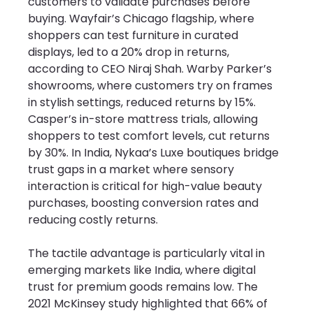
customers to validate purchases before 
buying. Wayfair’s Chicago flagship, where 
shoppers can test furniture in curated 
displays, led to a 20% drop in returns, 
according to CEO Niraj Shah. Warby Parker’s 
showrooms, where customers try on frames 
in stylish settings, reduced returns by 15%. 
Casper’s in-store mattress trials, allowing 
shoppers to test comfort levels, cut returns 
by 30%. In India, Nykaa’s Luxe boutiques bridge 
trust gaps in a market where sensory 
interaction is critical for high-value beauty 
purchases, boosting conversion rates and 
reducing costly returns.
The tactile advantage is particularly vital in 
emerging markets like India, where digital 
trust for premium goods remains low. The 
2021 McKinsey study highlighted that 66% of 