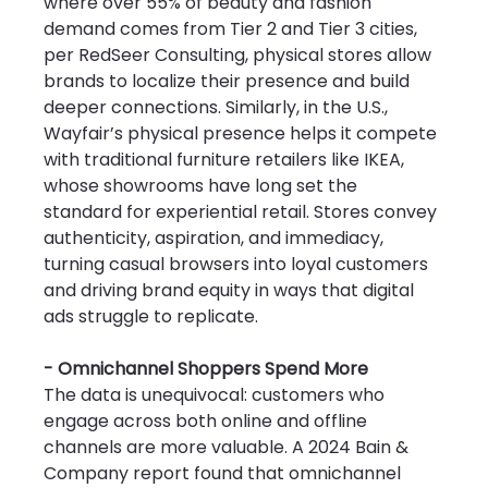
where over 55% of beauty and fashion 
demand comes from Tier 2 and Tier 3 cities, 
per RedSeer Consulting, physical stores allow 
brands to localize their presence and build 
deeper connections. Similarly, in the U.S., 
Wayfair’s physical presence helps it compete 
with traditional furniture retailers like IKEA, 
whose showrooms have long set the 
standard for experiential retail. Stores convey 
authenticity, aspiration, and immediacy, 
turning casual browsers into loyal customers 
and driving brand equity in ways that digital 
ads struggle to replicate.
- Omnichannel Shoppers Spend More
The data is unequivocal: customers who 
engage across both online and offline 
channels are more valuable. A 2024 Bain & 
Company report found that omnichannel 