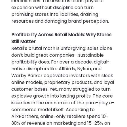
inefficiencies. The lesson is clear: physical 
expansion without discipline can turn 
promising stores into liabilities, draining 
resources and damaging brand perception.
Profitability Across Retail Models: Why Stores 
Still Matter
Retail’s brutal math is unforgiving: sales alone 
don’t build great companies—sustainable 
profitability does. For over a decade, digital-
native disruptors like Allbirds, Nykaa, and 
Warby Parker captivated investors with sleek 
online models, proprietary products, and loyal 
customer bases. Yet, many struggled to turn 
explosive growth into lasting profits. The core 
issue lies in the economics of the pure-play e-
commerce model itself. According to 
AlixPartners, online-only retailers spend 10–
30% of revenue on marketing and 15–25% on 