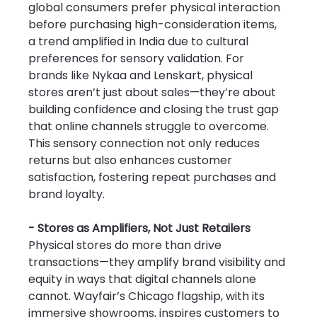
global consumers prefer physical interaction 
before purchasing high-consideration items, 
a trend amplified in India due to cultural 
preferences for sensory validation. For 
brands like Nykaa and Lenskart, physical 
stores aren’t just about sales—they’re about 
building confidence and closing the trust gap 
that online channels struggle to overcome. 
This sensory connection not only reduces 
returns but also enhances customer 
satisfaction, fostering repeat purchases and 
brand loyalty.
- Stores as Amplifiers, Not Just Retailers
Physical stores do more than drive 
transactions—they amplify brand visibility and 
equity in ways that digital channels alone 
cannot. Wayfair’s Chicago flagship, with its 
immersive showrooms, inspires customers to 