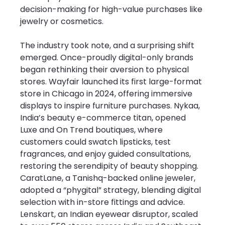
decision-making for high-value purchases like 
jewelry or cosmetics.
The industry took note, and a surprising shift 
emerged. Once-proudly digital-only brands 
began rethinking their aversion to physical 
stores. Wayfair launched its first large-format 
store in Chicago in 2024, offering immersive 
displays to inspire furniture purchases. Nykaa, 
India’s beauty e-commerce titan, opened 
Luxe and On Trend boutiques, where 
customers could swatch lipsticks, test 
fragrances, and enjoy guided consultations, 
restoring the serendipity of beauty shopping. 
CaratLane, a Tanishq-backed online jeweler, 
adopted a “phygital” strategy, blending digital 
selection with in-store fittings and advice. 
Lenskart, an Indian eyewear disruptor, scaled 