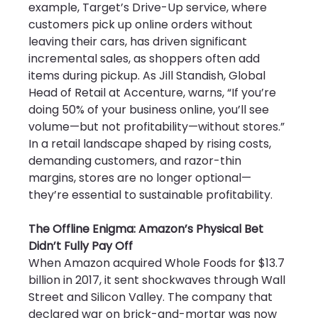
example, Target’s Drive-Up service, where 
customers pick up online orders without 
leaving their cars, has driven significant 
incremental sales, as shoppers often add 
items during pickup. As Jill Standish, Global 
Head of Retail at Accenture, warns, “If you’re 
doing 50% of your business online, you’ll see 
volume—but not profitability—without stores.” 
In a retail landscape shaped by rising costs, 
demanding customers, and razor-thin 
margins, stores are no longer optional—
they’re essential to sustainable profitability.
The Offline Enigma: Amazon’s Physical Bet 
Didn’t Fully Pay Off
When Amazon acquired Whole Foods for $13.7 
billion in 2017, it sent shockwaves through Wall 
Street and Silicon Valley. The company that 
declared war on brick-and-mortar was now 