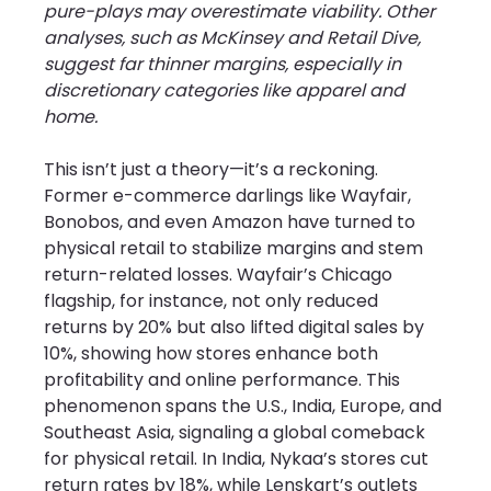
pure-plays may overestimate viability. Other 
analyses, such as McKinsey and Retail Dive, 
suggest far thinner margins, especially in 
discretionary categories like apparel and 
home.
This isn’t just a theory—it’s a reckoning. 
Former e-commerce darlings like Wayfair, 
Bonobos, and even Amazon have turned to 
physical retail to stabilize margins and stem 
return-related losses. Wayfair’s Chicago 
flagship, for instance, not only reduced 
returns by 20% but also lifted digital sales by 
10%, showing how stores enhance both 
profitability and online performance. This 
phenomenon spans the U.S., India, Europe, and 
Southeast Asia, signaling a global comeback 
for physical retail. In India, Nykaa’s stores cut 
return rates by 18%, while Lenskart’s outlets 